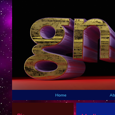
Home
Ab