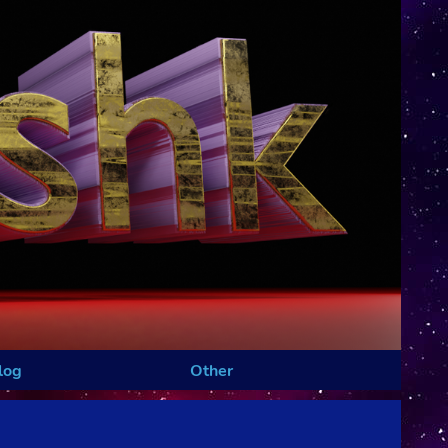
log
Other