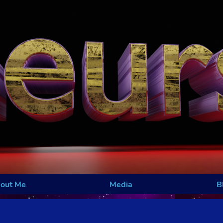
out Me
Media
B