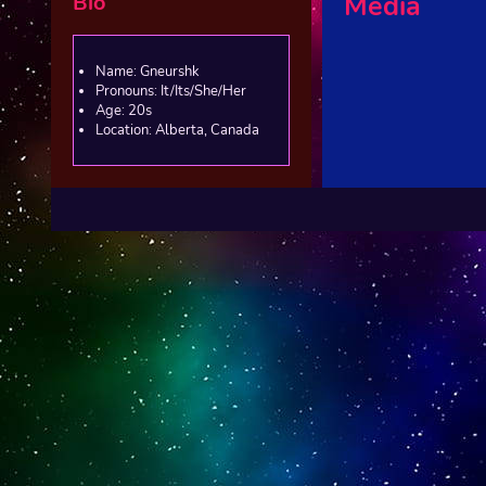
Bio
Media
Name: Gneurshk
Pronouns: It/Its/She/Her
Age: 20s
Location: Alberta, Canada