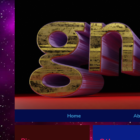
Home
Ab