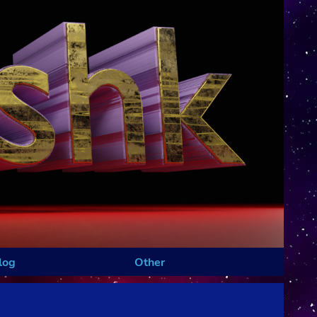
log
Other