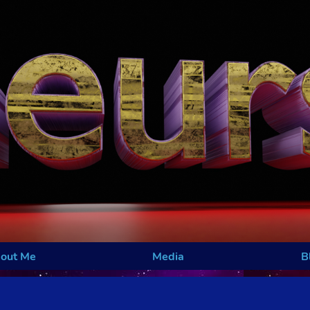
out Me
Media
B