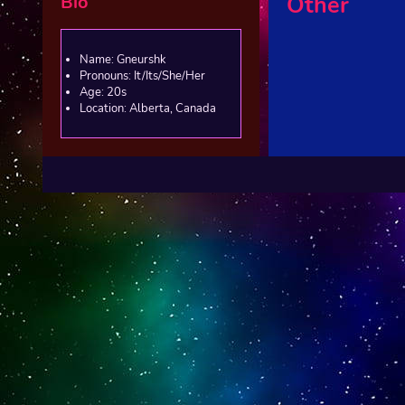
Bio
Other
Name: Gneurshk
Pronouns: It/Its/She/Her
Age: 20s
Location: Alberta, Canada